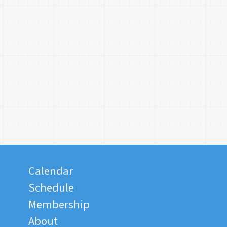
Calendar
Schedule
Membership
About