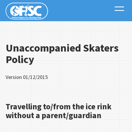
Unaccompanied Skaters
Policy
Version
01/12/2015
Travelling to/from the ice rink
without a parent/guardian