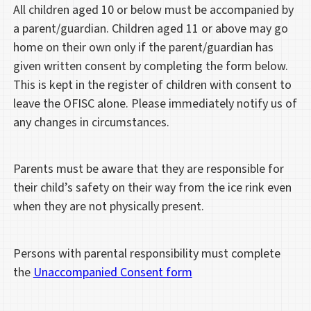
All children aged 10 or below must be accompanied by
a parent/guardian. Children aged 11 or above may go
home on their own only if the parent/guardian has
given written consent by completing the form below.
This is kept in the register of children with consent to
leave the OFISC alone. Please immediately notify us of
any changes in circumstances.
Parents must be aware that they are responsible for
their child’s safety on their way from the ice rink even
when they are not physically present.
Persons with parental responsibility must complete
the
Unaccompanied Consent form